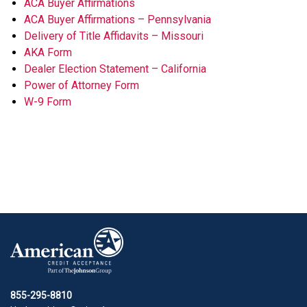
ACA Buyer Affirmations
ACA Buyer Affirmations – Pennsylvania
Delivery of Title Affidavits – Missouri
AKA Form
Dealer Election Statement – California
Power of Attorney Form
W-9 Form
855-295-8810