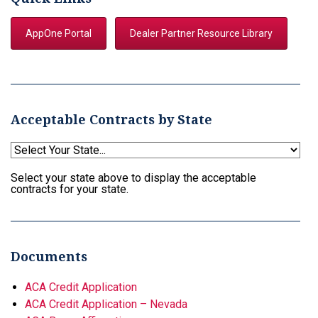
AppOne Portal
Dealer Partner Resource Library
Acceptable Contracts by State
Select your state above to display the acceptable
contracts for your state.
Documents
ACA Credit Application
ACA Credit Application – Nevada