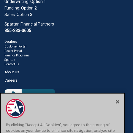
Underwriting: Option 1
Funding: Option 2
Sales: Option 3
Spartan Financial Partners
855-233-3605
Dealers
Customer Portal
Dealer Portal
Finance Programs
Spartan
Contact Us
About Us
Careers
Are you a Customer?
Click Here.
By clicking “Accept All Cookies”, you agree to the storing of
cookies on your device to enhance site navigation, analyze site