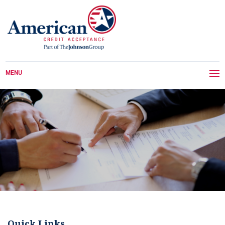
MENU
Quick Links