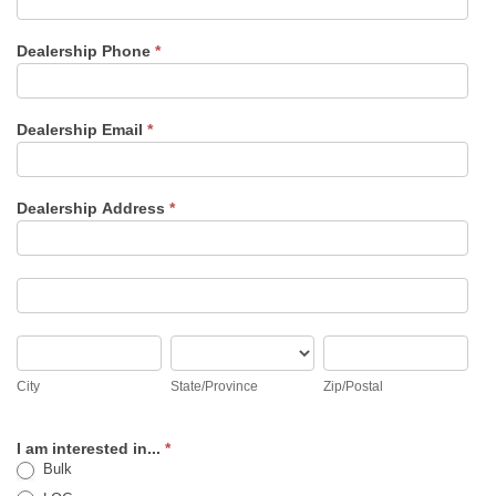
Dealership Phone
*
Dealership Email
*
Dealership Address
*
Dealership
Address
Dealership
Address
City
State/Province
Zip/Postal
City
State/Province
Zip/Postal
I am interested in...
*
Bulk