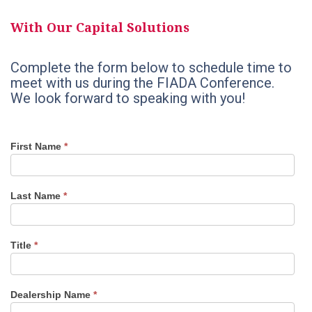
With Our Capital Solutions
Complete the form below to schedule time to
meet with us during the FIADA Conference.
We look forward to speaking with you!
FIADA
If
First Name
*
Convention
you
2021
are
human,
leave
Last Name
*
this
field
blank.
Title
*
Dealership Name
*