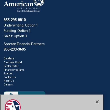
855-295-8810
Underwriting: Option 1
Funding: Option 2
Sales: Option 3
Spartan Financial Partners
855-233-3605
Dealers
Customer Portal
Dealer Portal
Finance Programs
Spartan
Contact Us
About Us
Careers