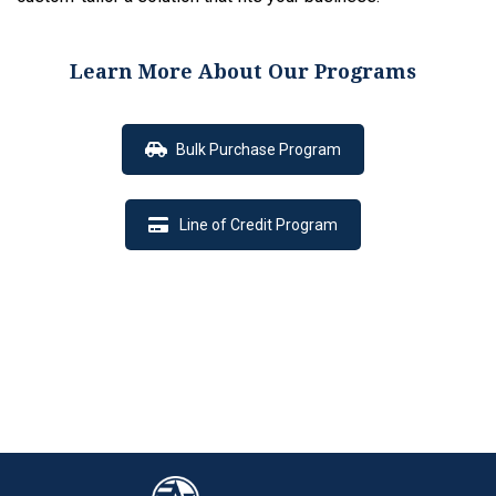
Learn More About Our Programs
Bulk Purchase Program
Line of Credit Program