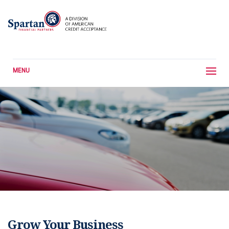
MENU
Grow Your Business