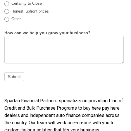
Certainty to Close
Honest, upfront prices
Other
Other
How can we help you grow your business?
Submit
Spartan Financial Partners specializes in providing Line of
Credit and Bulk Purchase Programs to buy here pay here
dealers and independent auto finance companies across
the country. Our team will work one-on-one with you to
custom-tailor a solution that fits your business.