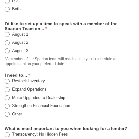
LOC
Both
I'd like to set up a time to speak with a member of the
Spartan Team on...
*
August 1
August 2
August 3
*A member of the Spartan team will reach out to you to schedule an
appointment on your preferred date.
I need to...
*
Restock Inventory
Expand Operations
Make Upgrades to Dealership
Strengthen Financial Foundation
Other
Other
What is most important to you when looking for a lender?
Transparency; No Hidden Fees